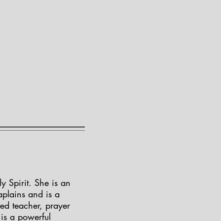
 Spirit. She is an
aplains and is a
ted teacher, prayer
is a powerful