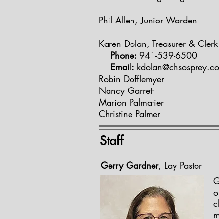
Phil Allen, Junior Warden
Karen Dolan, Treasurer & Clerk
Phone:
941-539-6500
Email:
kdolan@chsosprey.c
Robin Dofflemyer
Nancy Garrett
Marion Palmatier
Christine Palmer
Staff
Gerry Gardner
, Lay Pastor
G
o
c
m