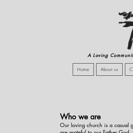
A Loving Community
Home
About us
C
Who we are
Our loving church is a casual g
are grateful to our Father God,