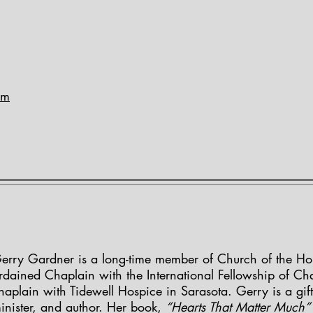
om
erry Gardner is a long-time member of Church of the Holy
rdained Chaplain with the International Fellowship of Ch
haplain with Tidewell Hospice in Sarasota. Gerry is a gif
inister, and author. Her book,
“Hearts That Matter Much”