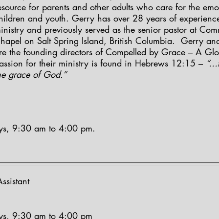
esource for parents and other adults who care for the emo
hildren and youth. Gerry has over 28 years of experience
inistry and previously served as the senior pastor at Co
hapel on Salt Spring Island, British Columbia. Gerry an
re the founding directors of Compelled by Grace – A Glo
assion for their ministry is found in Hebrews 12:15 –
“…t
he grace of God.”
ays, 9:30 am to 4:00 pm.
ssistant
ays, 9:30 am to 4:00 pm