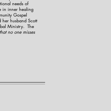
tional needs of
 in inner healing
mmunity Gospel
d her husband Scott
bal Ministry. The
hat no one misses