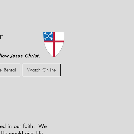
low Jesus Christ.
e Rental
Watch Online
ited in our faith. We
t He would give His