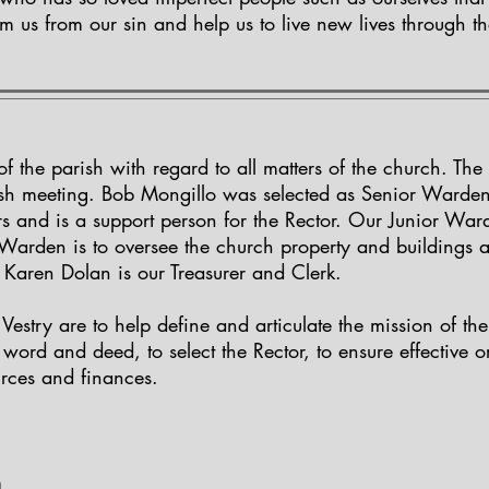
em us from our sin and help us to live new lives through t
 of the parish with regard to all matters of the church. T
rish meeting. Bob Mongillo was selected as Senior Warde
s and is a support person for the Rector. Our Junior Ward
or Warden is to oversee the church property and buildings 
Karen Dolan is our Treasurer and Clerk.
e Vestry are to help define and articulate the mission of th
 word and deed, to select the Rector, to ensure effective 
rces and finances.
m