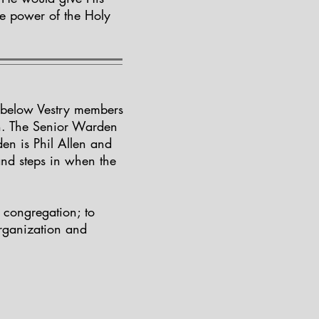
he power of the Holy
he below Vestry members
n. The Senior Warden
en is Phil Allen and
and steps in when the
e congregation; to
organization and