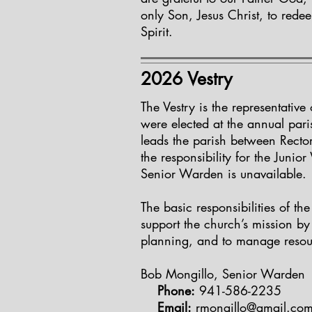
only Son, Jesus Christ, to rede
Spirit.
2026 Vestry
The Vestry is the representative
were elected at the annual pa
leads the parish between Rector
the responsibility for the Juni
Senior Warden is unavailable. 
The basic responsibilities of th
support the church’s mission by
planning, and to manage resou
Bob Mongillo, Senior Warden
Phone:
941-586-2235
Email:
rmongillo@gmail.co