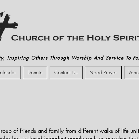
, Inspiring Others Through Worship And Service To Fol
alendar
Donate
Contact Us
Need Prayer
Venu
roup of friends and family from different walks of life un
 who has so loved imperfect people such as ourselves tha