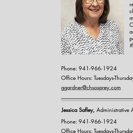
r
c
m
C
a
p
t
Phone:
941-966-1924
Office Hours: Tuesdays-Thursd
ggardner@chsosprey.com
Jessica Safley,
Administrative A
Phone:
941-966-1924
Office Hours: Tuesdays-Thursd