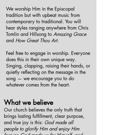
We worship Him in the Episcopal
tradition but with upbeat music from
contemporary to traditional. You will
hear styles ranging anywhere from Chris
Tomlin and Hillsong to
Amazing Grace
and
How Great Thou Art
.
Feel free to engage in worship. Everyone
does this in their own unique way.
Singing, clapping, raising their hands, or
quietly reflecting on the message in the
song — we encourage you to do
whatever comes from the heart.
What we believe
Our church believes the only truth that
brings lasting fulfillment, clear purpose,
and true joy is this:
God made all
people to glorify Him and enjoy Him