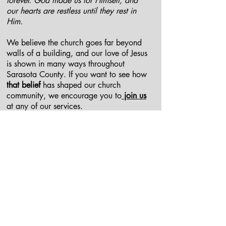
forever. God made us for Himself, and
our hearts are restless until they rest in
Him.
We believe the church goes far beyond
walls of a building, and our love of Jesus
is shown in many ways throughout
Sarasota County. If you want to see how
that belief
has shaped our church
community, we encourage you to
join us
at any of our services.
When we meet
We gather at different times for
encouragement, lending a hand, and
prayer- all for the purpose of building
each other up in God's love and sharing
it through our city and to our neighbors.
We have several
gathering times
monthly
and weekly that you could plug into.