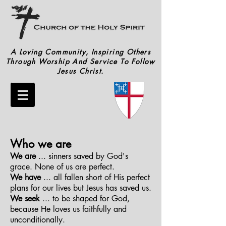
A Loving Community, Inspiring Others
Through Worship And Service To Follow
Jesus Christ.
Who we are
We are
... sinners saved by God's
grace. None of us are perfect.
We have
... all fallen short of His perfect
plans for our lives but Jesus has saved us.
We seek
... to be shaped for God,
because He loves us faithfully and
unconditionally.