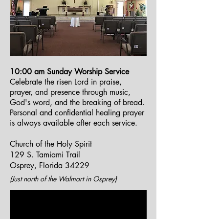
10:00 am Sunday Worship Service
Celebrate the risen Lord in praise,
prayer, and presence through music,
God's word, and the breaking of bread.
Personal and confidential healing prayer
is always available after each service.
Church of the Holy Spirit
129 S. Tamiami Trail
Osprey, Florida 34229
(Just north of the Walmart in Osprey)