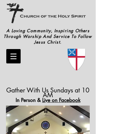
A Loving Community, Inspiring Others
Through Worship And Service To Follow
Jesus Christ.
Gather With Us Sundays at 10
AM
In Person &
Li
ve on Facebook