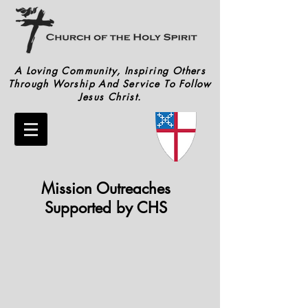
A Loving Community, Inspiring Others
Through Worship And Service To Follow
Jesus Christ.
Mission Outreaches
Supported by CHS