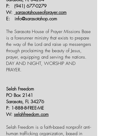
P:
(941) 677-0279
W:
sarasotahouseofprayer.com
E:
info@sarasotahop.com
The Sarasota House of Prayer Missions Base
is a forerunner ministry that exists to prepare
the way of the Lord and raise up messengers
through proclaiming the beauty of Jesus,
prayer, equipping and serving the nations.
DAY AND NIGHT, WORSHIP AND
PRAYER.
Selah Freedom
PO Box 2141
Sarasota, FL 34276
P: 1-888-8-FREE-ME
W:
selahfreedom.com
Selah Freedom is a faith-based nonprofit anti-
human trafficking organization, based in