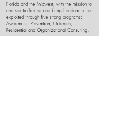
Florida and the Midwest, with the mission to
end sex trafficking and bring freedom to the
exploited through five strong programs:
Awareness, Prevention, Outreach,
Residential and Organizational Consulting.
Suncoast Youth for Christ
1901 30th Ave. West
Bradenton, FL 34205
P:
(941) 747-4608
W:
suncoastyfc.org
Our Mission:
Reaching Young People
Everywhere with the Hope of Christ.
Youth for Christ reaches young people
everywhere, working together with the local
church and other like-minded partners to
raise up lifelong followers of Jesus who lead
by their godliness in lifestyle, devotion to