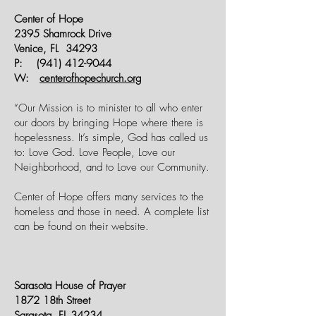
Center of Hope
2395 Shamrock Drive
Venice, FL 34293
P:
(941) 412-9044
W:
centerofhopechurch.org
“Our Mission is to minister to all who enter
our doors by bringing Hope where there is
hopelessness. It’s simple, God has called us
to: Love God. Love People, Love our
Neighborhood, and to Love our Community.
Center of Hope offers many services to the
homeless and those in need. A complete list
can be found on their website.
Sarasota House of Prayer
1872 18th Street
Sarasota, FL 34234