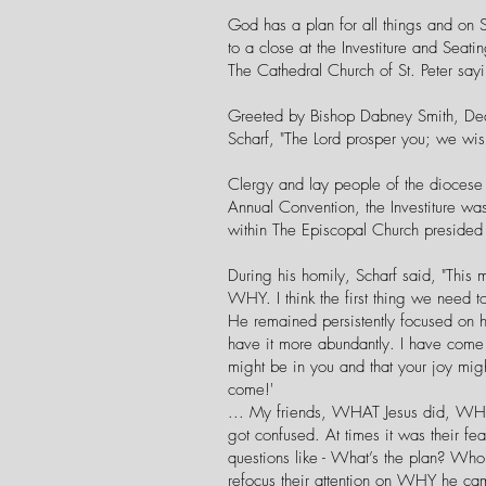
God has a plan for all things and on 
to a close at the Investiture and Sea
The Cathedral Church of St. Peter sayi
Greeted by Bishop Dabney Smith, Dea
Scharf, "The Lord prosper you; we wis
Clergy and lay people of the diocese 
Annual Convention, the Investiture wa
within The Episcopal Church presided 
During his homily, Scharf said, "This 
WHY. I think the first thing we need 
He remained persistently focused on h
have it more abundantly. I have come t
might be in you and that your joy mi
come!'
... My friends, WHAT Jesus did, WHO
got confused. At times it was their fe
questions like - What’s the plan? Who
refocus their attention on WHY he ca