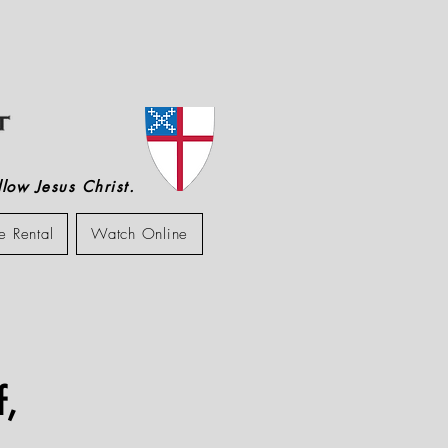
low Jesus Christ.
e Rental
Watch Online
f,