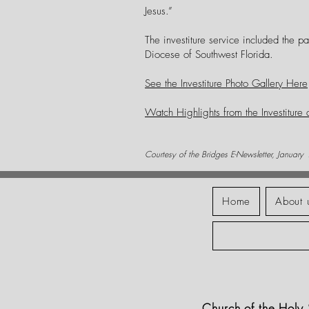
Jesus.”
The investiture service included the pa
Diocese of Southwest Florida.
See the Investiture Photo Gallery Here
Watch Highlights from the Investiture
Courtesy of the Bridges E-Newsletter, January
Home
About 
Church of the Hol