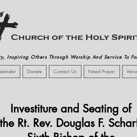
, Inspiring Others Through Worship And Service To Fol
alendar
Donate
Contact Us
Need Prayer
Venu
Investiture and Seating of
the Rt. Rev. Douglas F. Schar