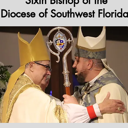
Sixth Bishop of the
Diocese of Southwest Florid