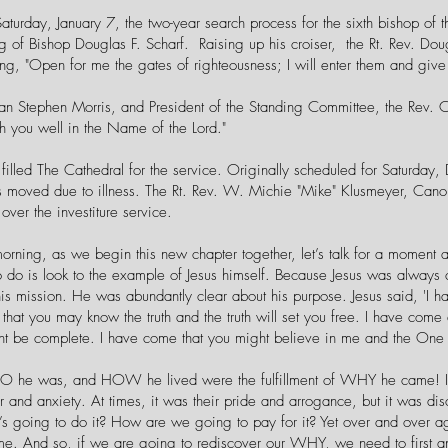
Saturday, January 7, the two-year search process for the sixth bishop of
ting of Bishop Douglas F. Scharf. Raising up his croiser, the Rt. Rev. D
ng, "Open for me the gates of righteousness; I will enter them and give 
n Stephen Morris, and President of the Standing Committee, the Rev.
h you well in the Name of the Lord."
filled The Cathedral for the service. Originally scheduled for Saturday
s moved due to illness. The Rt. Rev. W. Michie "Mike" Klusmeyer, Canon 
over the investiture service.
morning, as we begin this new chapter together, let’s talk for a moment 
to do is look to the example of Jesus himself. Because Jesus was always
is mission. He was abundantly clear about his purpose. Jesus said, 'I h
hat you may know the truth and the truth will set you free. I have come 
ght be complete. I have come that you might believe in me and the On
 he was, and HOW he lived were the fulfillment of WHY he came! It 
ar and anxiety. At times, it was their pride and arrogance, but it was 
’s going to do it? How are we going to pay for it? Yet over and over aga
me. And so, if we are going to rediscover our WHY, we need to first an