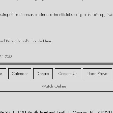
ssing of the diocesan crosier and the official seating of the bishop, insta
 and Bishop Scharf's Homily Here
 11, 2023
us
Calendar
Donate
Contact Us
Need Prayer
Watch Online
y Spirit | 129 South Tamiami Trail | Osprey, FL 34