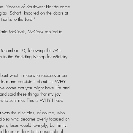
 the Diocese of Southwest Florida came
ouglas Scharf knocked on the doors at
thanks to the Lord."
 Carla McCook, McCook replied to
, December 10, following the 54th
to the Presiding Bishop for Ministry
about what it means to rediscover our
 clear and consistent about his WHY.
ave come that you might have life and
and said these things that my joy
e who sent me. This is WHY I have
was the disciples, of course, who
disciples who became overly focused on
in, Jesus would lovingly, but firmly,
d foremost look to the example of