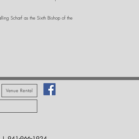
lling Scharf as the Sixth Bishop of the
Venue Rental
229 | 941-966-1924