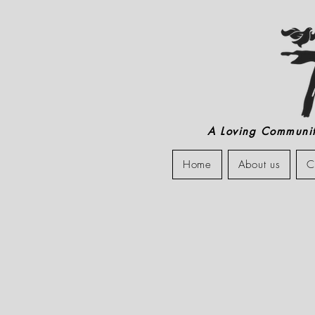
A Loving Community
Home
About us
C