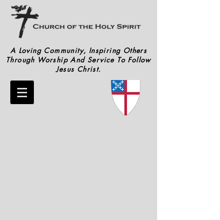
A Loving Community, Inspiring Others
Through Worship And Service To Follow
Jesus Christ.