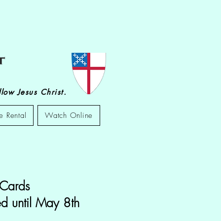
low Jesus Christ.
e Rental
Watch Online
 Cards
d until May 8th