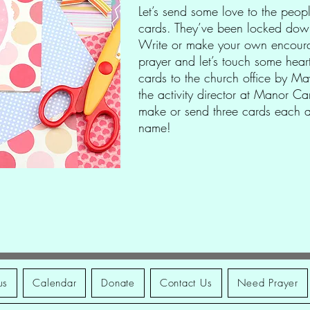
Let’s send some love to the peo
cards. They’ve been locked down
Write or make your own encoura
prayer and let’s touch some hear
cards to the church office by M
the activity director at Manor Car
make or send three cards each an
name!
us
Calendar
Donate
Contact Us
Need Prayer