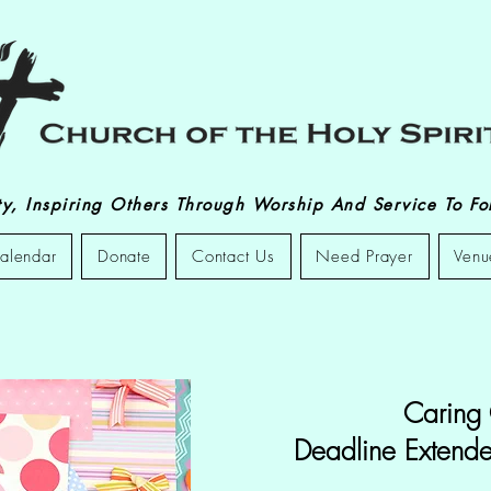
, Inspiring Others Through Worship And Service To Fol
alendar
Donate
Contact Us
Need Prayer
Venu
Caring
Deadline Extende