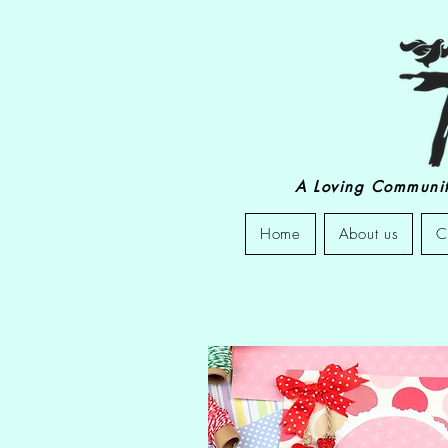
A Loving Community
Home
About us
C