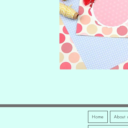
Home
About 