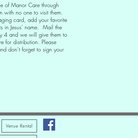
ple of Manor Care through
 with no one to visit them.
ging card, add your favorite
ts in Jesus’ name. Mail the
ay 4 and we will give them to
e for distribution. Please
d don’t forget to sign your
Venue Rental